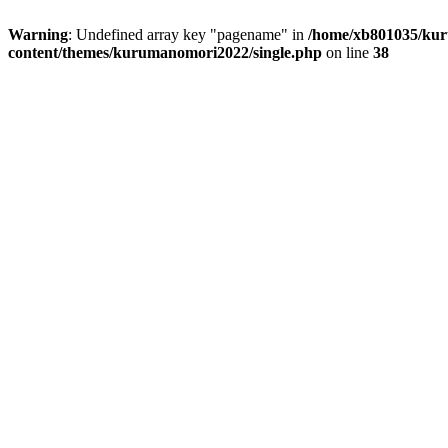
Warning
: Undefined array key "pagename" in
/home/xb801035/kur
content/themes/kurumanomori2022/single.php
on line
38