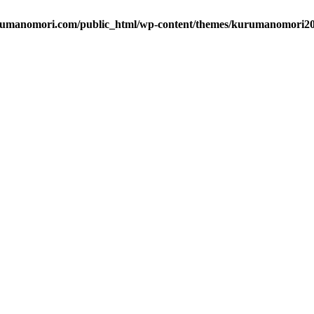
umanomori.com/public_html/wp-content/themes/kurumanomori202