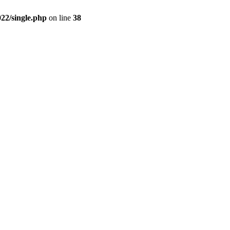
2/single.php
on line
38