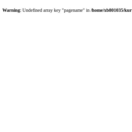
Warning
: Undefined array key "pagename" in
/home/xb801035/kur